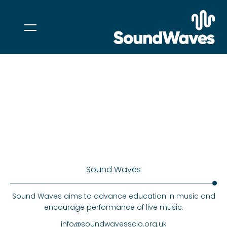
Sound Waves
Sound Waves aims to advance education in music and
encourage performance of live music.
info@soundwavesscio.org.uk