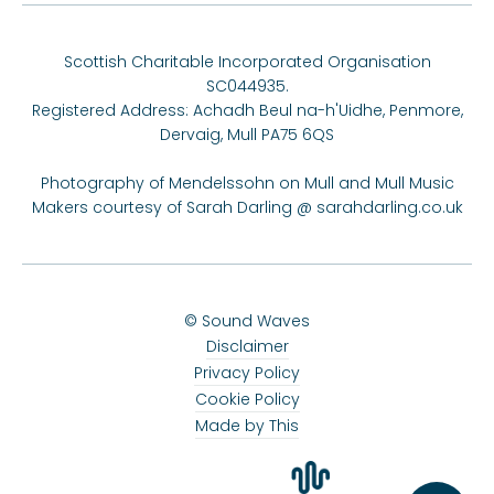
Scottish Charitable Incorporated Organisation
SC044935.
Registered Address: Achadh Beul na-h'Uidhe, Penmore,
Dervaig, Mull PA75 6QS
Photography of Mendelssohn on Mull and Mull Music
Makers courtesy of Sarah Darling @
sarahdarling.co.uk
© Sound Waves
Disclaimer
Privacy Policy
Cookie Policy
Made by This