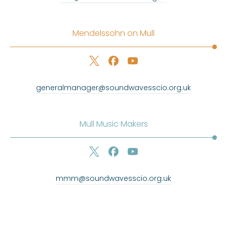
Mendelssohn on Mull
generalmanager@soundwavesscio.org.uk
Mull Music Makers
mmm@soundwavesscio.org.uk