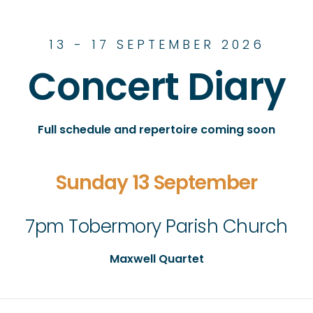
13 - 17 SEPTEMBER 2026
Concert Diary
Full schedule and repertoire coming soon
Sunday 13 September
7pm Tobermory Parish Church
Maxwell Quartet