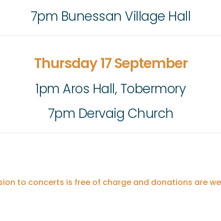
7pm Bunessan Village Hall
Thursday 17 September
1pm Aros Hall, Tobermory
7pm Dervaig Church
ion to concerts is free of charge and donations are w