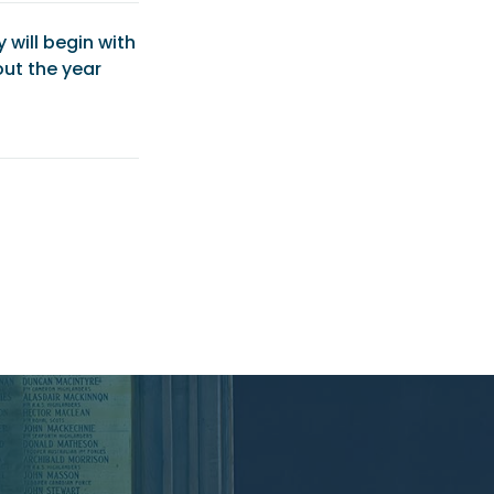
will begin with
ut the year