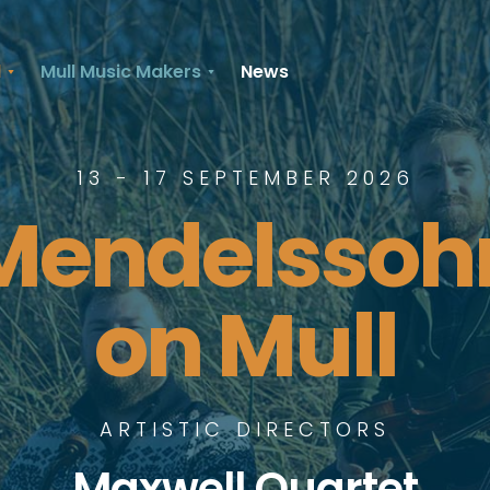
l
Mull Music Makers
News
13 - 17 SEPTEMBER 2026
Mendelssoh
on Mull
ARTISTIC DIRECTORS
Maxwell Quartet