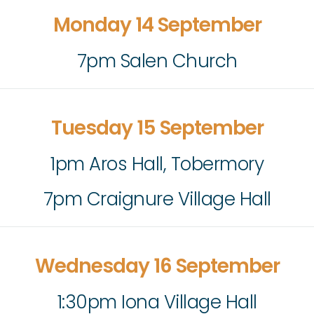
Monday 14 September
7pm Salen Church
Tuesday 15 September
1pm Aros Hall, Tobermory
7pm Craignure Village Hall
Wednesday 16 September
1:30pm Iona Village Hall