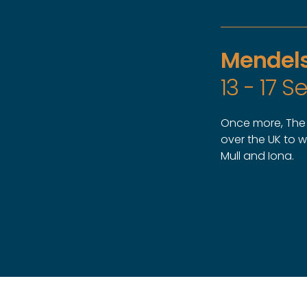
Mendels
13 - 17 
Once more, The M
over the UK to 
Mull and Iona.