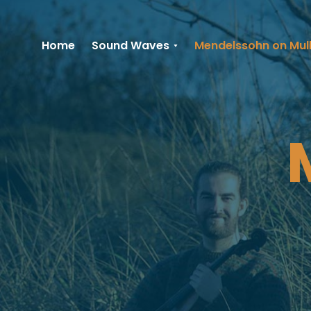
Home
Sound Waves
Mendelssohn on Mul