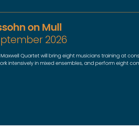
sohn on Mull
September 2026
axwell Quartet will bring eight musicians training at cons
work intensively in mixed ensembles, and perform eight co