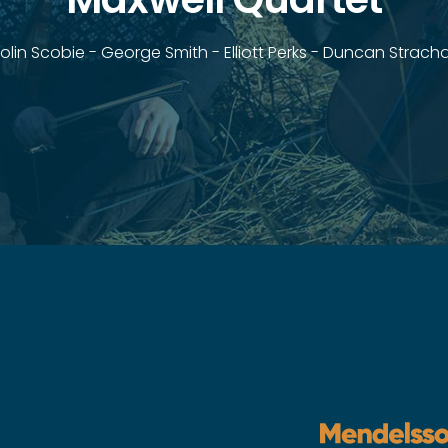
olin Scobie - George Smith - Elliott Perks - Duncan Strach