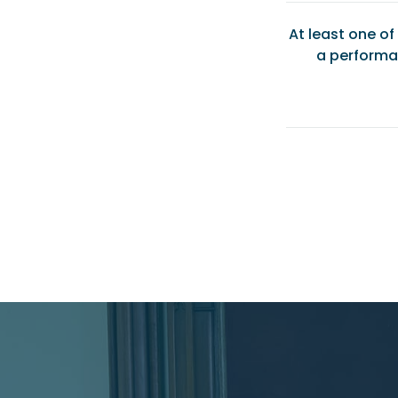
At least one o
a performa