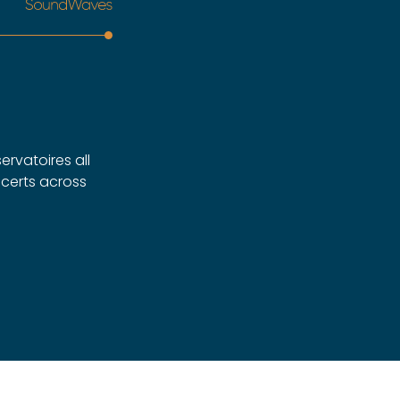
ervatoires all
ncerts across