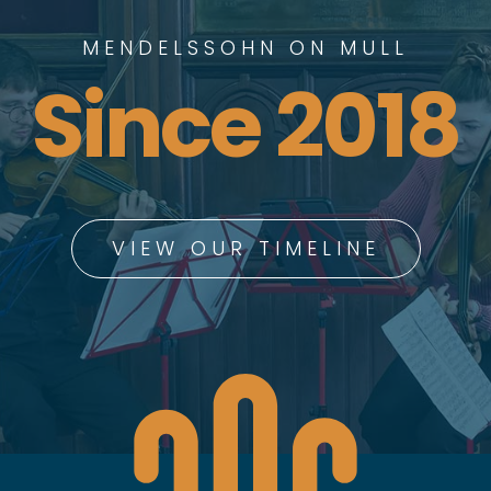
MENDELSSOHN ON MULL
Since 2018
VIEW OUR TIMELINE