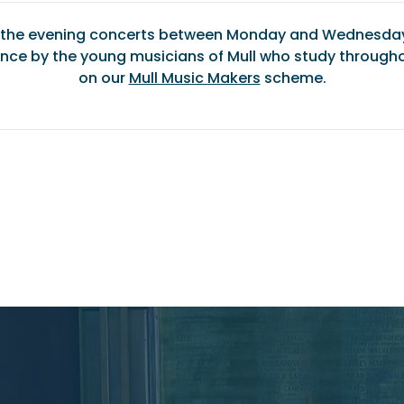
f the evening concerts between Monday and Wednesday 
nce by the young musicians of Mull who study througho
on our
Mull Music Makers
scheme.