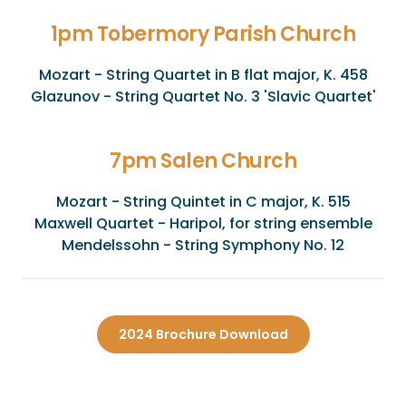
1pm Tobermory Parish Church
Mozart - String Quartet in B flat major, K. 458
Glazunov - String Quartet No. 3 'Slavic Quartet'
7pm Salen Church
Mozart - String Quintet in C major, K. 515
Maxwell Quartet - Haripol, for string ensemble
Mendelssohn - String Symphony No. 12
2024 Brochure Download