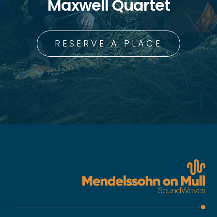
Maxwell Quartet
RESERVE A PLACE