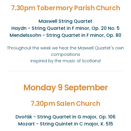
7.30pm Tobermory Parish Church
Maxwell String Quartet
Haydn - String Quartet in F minor, Op. 20 No. 5
Mendelssohn - String Quartet in F minor, Op. 80
Throughout the week we hear the Maxwell Quartet's own
compositions
inspired by the music of Scotland
Monday 9 September
7.30pm Salen Church
Dvořák - String Quartet in G major, Op. 106
Mozart - String Quintet in C major, K. 515