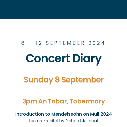
8 - 12 SEPTEMBER 2024
Concert Diary
Sunday 8 September
3pm An Tobar, Tobermory
Introduction to Mendelssohn on Mull 2024
Lecture-recital by Richard Jeffcoat