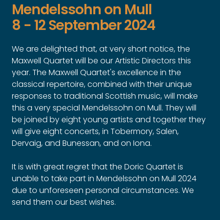
Mendelssohn on Mull
8 - 12 September 2024
We are delighted that, at very short notice, the
Maxwell Quartet will be our Artistic Directors this
year. The Maxwell Quartet's excellence in the
classical repertoire, combined with their unique
responses to traditional Scottish music, will make
this a very special Mendelssohn on Mull. They will
be joined by eight young artists and together they
will give eight concerts, in Tobermory, Salen,
Dervaig, and Bunessan, and on Iona.
It is with great regret that the Doric Quartet is
unable to take part in Mendelssohn on Mull 2024
due to unforeseen personal circumstances. We
send them our best wishes.