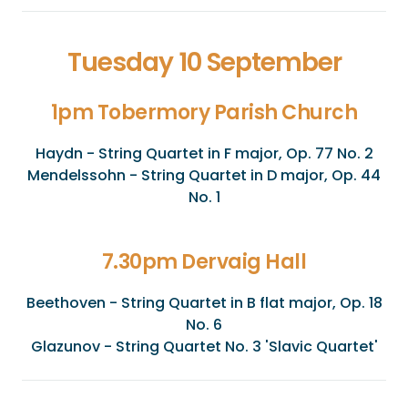
Tuesday 10 September
1pm Tobermory Parish Church
Haydn - String Quartet in F major, Op. 77 No. 2
Mendelssohn - String Quartet in D major, Op. 44
No. 1
7.30pm Dervaig Hall
Beethoven - String Quartet in B flat major, Op. 18
No. 6
Glazunov - String Quartet No. 3 'Slavic Quartet'