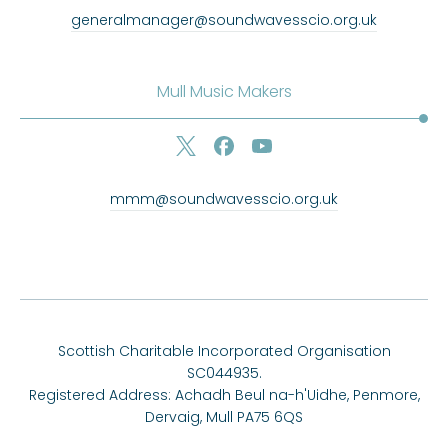
generalmanager@soundwavesscio.org.uk
Mull Music Makers
mmm@soundwavesscio.org.uk
Scottish Charitable Incorporated Organisation
SC044935.
Registered Address: Achadh Beul na-h'Uidhe, Penmore,
Dervaig, Mull PA75 6QS