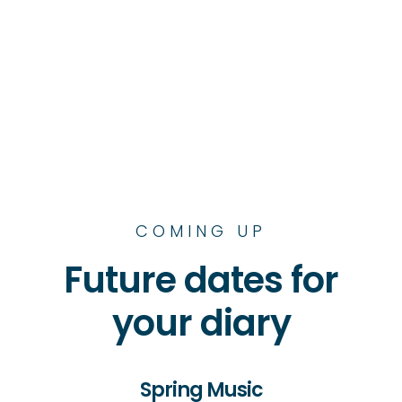
COMING UP
Future dates for
your diary
Spring Music