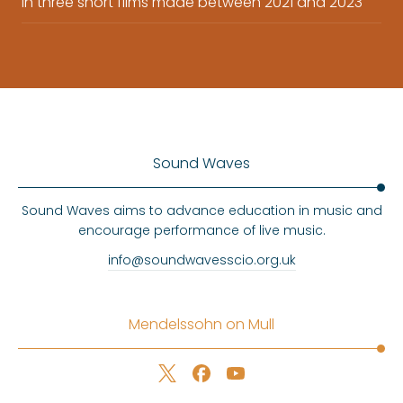
in three short films made between 2021 and 2023
Sound Waves
Sound Waves aims to advance education in music and
encourage performance of live music.
info@soundwavesscio.org.uk
Mendelssohn on Mull