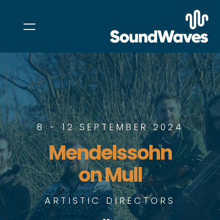
8 - 12 SEPTEMBER 2024
Mendelssohn
on Mull
ARTISTIC DIRECTORS