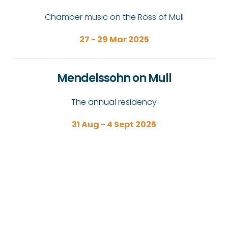
Chamber music on the Ross of Mull
27 - 29 Mar 2025
Mendelssohn on Mull
The annual residency
31 Aug - 4 Sept 2025