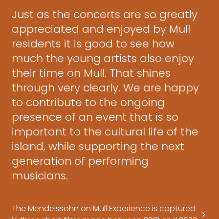
Just as the concerts are so greatly
appreciated and enjoyed by Mull
residents it is good to see how
much the young artists also enjoy
their time on Mull. That shines
through very clearly. We are happy
to contribute to the ongoing
presence of an event that is so
important to the cultural life of the
island, while supporting the next
generation of performing
musicians.
The Mendelssohn on Mull Experience is captured