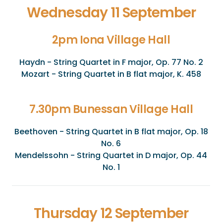
Wednesday 11 September
2pm Iona Village Hall
Haydn - String Quartet in F major, Op. 77 No. 2
Mozart - String Quartet in B flat major, K. 458
7.30pm Bunessan Village Hall
Beethoven - String Quartet in B flat major, Op. 18
No. 6
Mendelssohn - String Quartet in D major, Op. 44
No. 1
Thursday 12 September