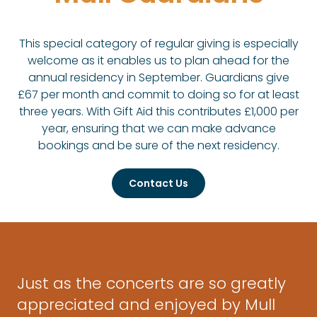
This special category of regular giving is especially
welcome as it enables us to plan ahead for the
annual residency in September. Guardians give
£67 per month and commit to doing so for at least
three years. With Gift Aid this contributes £1,000 per
year, ensuring that we can make advance
bookings and be sure of the next residency.
Contact Us
Just as the concerts are so greatly
appreciated and enjoyed by Mull