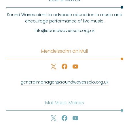
Sound Waves aims to advance education in music and
encourage performance of live music.
info@soundwavesscio.org.uk
Mendelssohn on Mull
generalmanager@soundwavesscio.org.uk
Mull Music Makers