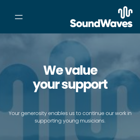
We value
your support
Your generosity enables us to continue our work in
supporting young musicians.