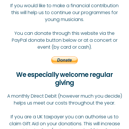
If you would like to make a financial contribution
this will help us to continue our programmes for
young musicians.
You can donate through this website via the
PayPal donate button below or at a concert or
event (by card or cash).
We especially welcome regular
giving
A monthly Direct Debit (however much you decide)
helps us meet our costs throughout the year.
If you are a UK taxpayer you can authorise us to
claim Gift Aid on your donations. This will increase