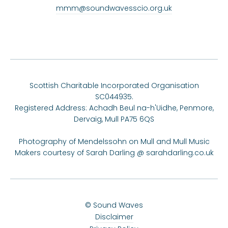
mmm@soundwavesscio.org.uk
Scottish Charitable Incorporated Organisation
SC044935.
Registered Address: Achadh Beul na-h'Uidhe, Penmore,
Dervaig, Mull PA75 6QS
Photography of Mendelssohn on Mull and Mull Music
Makers courtesy of Sarah Darling @
sarahdarling.co.uk
© Sound Waves
Disclaimer