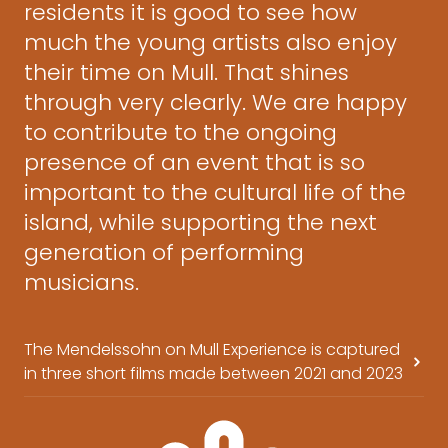
residents it is good to see how
much the young artists also enjoy
their time on Mull. That shines
through very clearly. We are happy
to contribute to the ongoing
presence of an event that is so
important to the cultural life of the
island, while supporting the next
generation of performing
musicians.
The Mendelssohn on Mull Experience is captured
in three short films made between 2021 and 2023