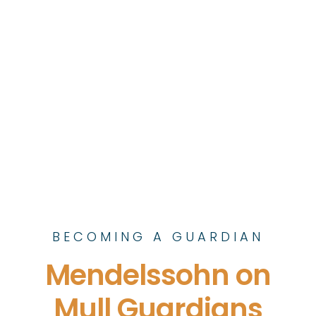
BECOMING A GUARDIAN
Mendelssohn on
Mull Guardians