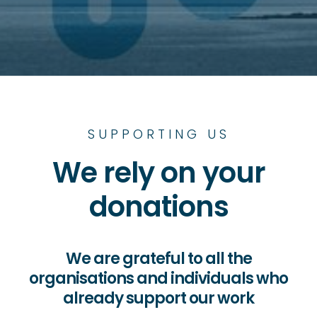
SUPPORTING US
We rely on your
donations
We are grateful to all the
organisations and individuals who
already support our work