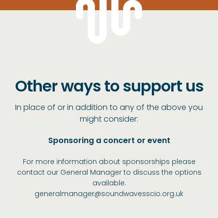
Other ways to support us
In place of or in addition to any of the above you
might consider:
Sponsoring a concert or event
For more information about sponsorships please
contact our General Manager to discuss the options
available.
generalmanager@soundwavesscio.org.uk