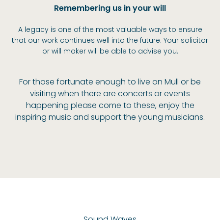
Remembering us in your will
A legacy is one of the most valuable ways to ensure
that our work continues well into the future. Your solicitor
or will maker will be able to advise you.
For those fortunate enough to live on Mull or be
visiting when there are concerts or events
happening please come to these, enjoy the
inspiring music and support the young musicians.
Sound Waves