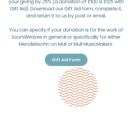
your giving by 25% (a donation of £100 is £125 with
Gift Aid). Download our Gift Aid form, complete it,
and return it to us by post or email.
You can specify if your donation is for the work of
SoundWaves in general or specifically for either
Mendelssohn on Mull or Mull MusicMakers.
Gift Aid Form